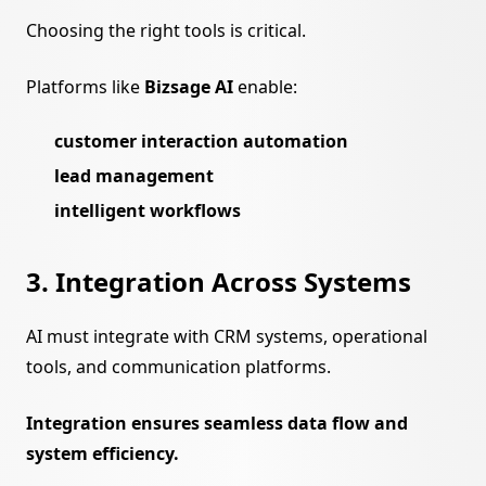
Choosing the right tools is critical.
Platforms like
Bizsage AI
enable:
customer interaction automation
lead management
intelligent workflows
3. Integration Across Systems
AI must integrate with CRM systems, operational
tools, and communication platforms.
Integration ensures seamless data flow and
system efficiency.