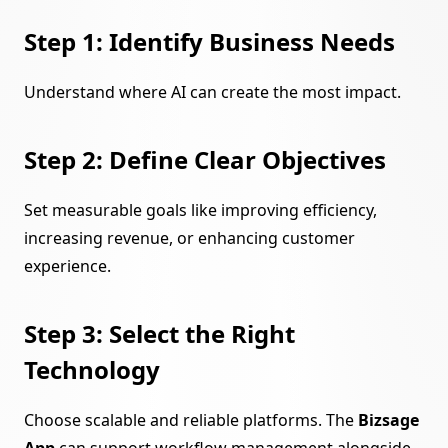
Step 1: Identify Business Needs
Understand where AI can create the most impact.
Step 2: Define Clear Objectives
Set measurable goals like improving efficiency,
increasing revenue, or enhancing customer
experience.
Step 3: Select the Right
Technology
Choose scalable and reliable platforms. The
Bizsage
App
can support workflow management alongside