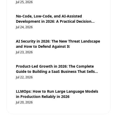
Moats
Jul 25, 2026
No-Code, Low-Code, and AI-Assisted
Development in 2026: A Practical Decision
Guide for Businesses
Jul 24, 2026
AI Security in 2026: The New Threat Landscape
and How to Defend Against It
Jul 23, 2026
Product-Led Growth in 2026: The Complete
Guide to Building a SaaS Business That Sells
Itself
Jul 22, 2026
LLMOps: How to Run Large Language Models
in Production Reliably in 2026
Jul 20, 2026