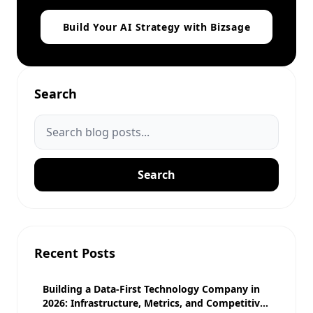
Build Your AI Strategy with Bizsage
Search
Search
Recent Posts
Building a Data-First Technology Company in
2026: Infrastructure, Metrics, and Competitive