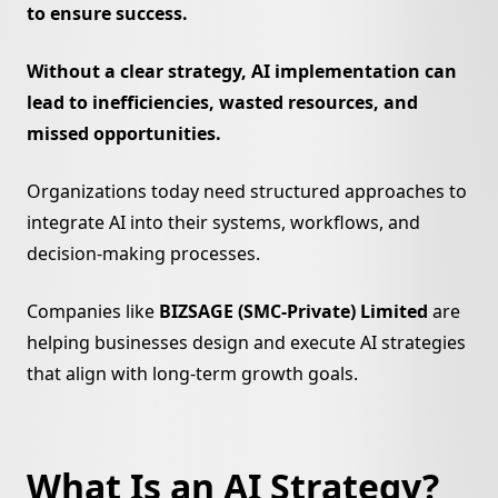
to ensure success.
Ornaments Lab
Al Sirriyat
eKhushab
Without a clear strategy, AI implementation can
lead to inefficiencies, wasted resources, and
missed opportunities.
Organizations today need structured approaches to
integrate AI into their systems, workflows, and
decision-making processes.
Companies like
BIZSAGE (SMC-Private) Limited
are
helping businesses design and execute AI strategies
that align with long-term growth goals.
What Is an AI Strategy?