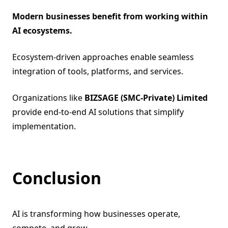
Modern businesses benefit from working within
AI ecosystems.
Ecosystem-driven approaches enable seamless
integration of tools, platforms, and services.
Organizations like
BIZSAGE (SMC-Private) Limited
provide end-to-end AI solutions that simplify
implementation.
Conclusion
AI is transforming how businesses operate,
compete, and grow.