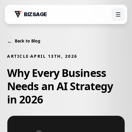
BIZSAGE
←
Back to Blog
ARTICLE
APRIL 13TH, 2026
Why Every Business
Needs an AI Strategy
in 2026
Products
Bizsage AI