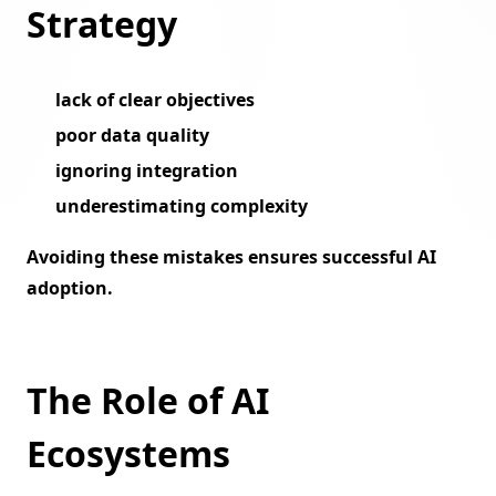
Strategy
lack of clear objectives
poor data quality
ignoring integration
underestimating complexity
Avoiding these mistakes ensures successful AI
adoption.
The Role of AI
Ecosystems