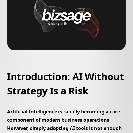
Newsroom
Bizsage Auth
Pakistan Cyber Watch
Ventures
SageCode
ConvoCraft
Search
PecaGuard
ScreenEngine
Introduction: AI Without
SyncGuard
➔
Strategy Is a Risk
Libas e Ramzan
Soghat e Mazi
Artificial Intelligence is rapidly becoming a core
component of modern business operations.
Bling Labs
Deenomist
However, simply adopting AI tools is not enough