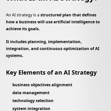
An AI strategy is a
structured plan that defines
how a business will use artificial intelligence to
achieve its goals.
It includes planning, implementation,
integration, and continuous optimization of AI
systems.
Key Elements of an AI Strategy
business objectives alignment
data management
technology selection
system integration