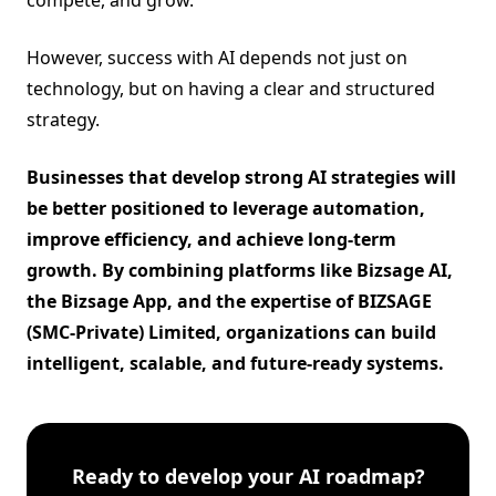
However, success with AI depends not just on
technology, but on having a clear and structured
strategy.
Businesses that develop strong AI strategies will
be better positioned to leverage automation,
improve efficiency, and achieve long-term
growth. By combining platforms like
Bizsage AI
,
the
Bizsage App
, and the expertise of
BIZSAGE
(SMC-Private) Limited
, organizations can build
intelligent, scalable, and future-ready systems.
Ready to develop your AI roadmap?