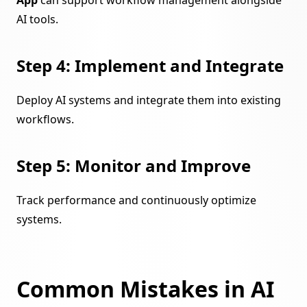
AI tools.
Step 4: Implement and Integrate
Deploy AI systems and integrate them into existing
workflows.
Step 5: Monitor and Improve
Track performance and continuously optimize
systems.
Common Mistakes in AI