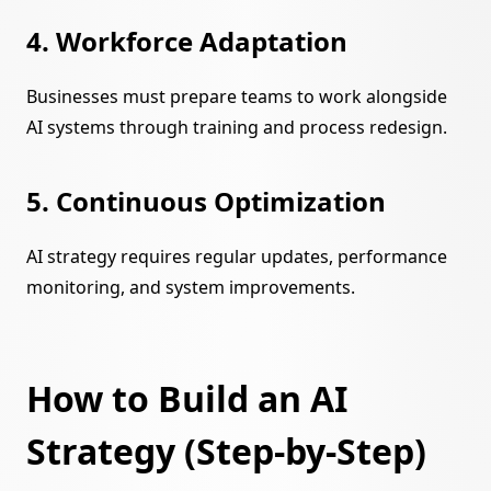
4. Workforce Adaptation
Businesses must prepare teams to work alongside
AI systems through training and process redesign.
5. Continuous Optimization
AI strategy requires regular updates, performance
monitoring, and system improvements.
How to Build an AI
Strategy (Step-by-Step)