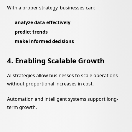
With a proper strategy, businesses can:
analyze data effectively
predict trends
make informed decisions
4. Enabling Scalable Growth
AI strategies allow businesses to scale operations
without proportional increases in cost.
Automation and intelligent systems support long-
term growth.