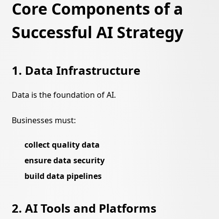
Core Components of a
Successful AI Strategy
1. Data Infrastructure
Data is the foundation of AI.
Businesses must:
collect quality data
ensure data security
build data pipelines
2. AI Tools and Platforms