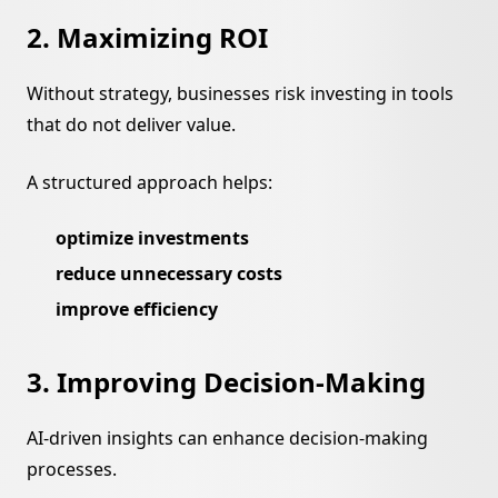
2. Maximizing ROI
Without strategy, businesses risk investing in tools
that do not deliver value.
A structured approach helps:
optimize investments
reduce unnecessary costs
improve efficiency
3. Improving Decision-Making
AI-driven insights can enhance decision-making
processes.