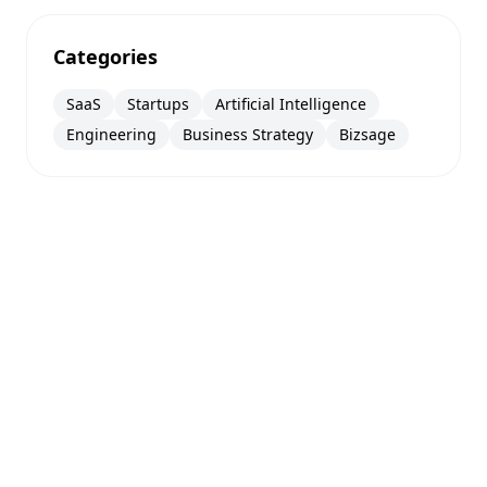
Categories
SaaS
Startups
Artificial Intelligence
Engineering
Business Strategy
Bizsage
Augmented hand gesture scroll
This help panel will tuck away shortly so the
page stays visible.
© 2026
BIZSAGE
. All rights reserved.