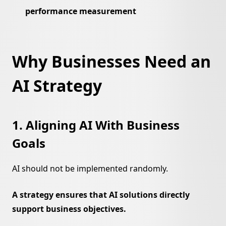
performance measurement
Why Businesses Need an
AI Strategy
1. Aligning AI With Business
Goals
AI should not be implemented randomly.
A strategy ensures that AI solutions directly
support business objectives.