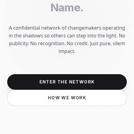
Name.
A confidential network of changemakers operating
in the shadows so others can step into the light. No
publicity. No recognition. No credit. Just pure, silent
impact.
ENTER THE NETWORK
HOW WE WORK