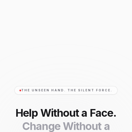
THE UNSEEN HAND. THE SILENT FORCE.
Help Without a Face.
Change Without a