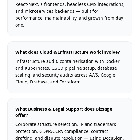
React/Next.js frontends, headless CMS integrations,
and microservices backends — built for
performance, maintainability, and growth from day
one.
What does Cloud & Infrastructure work involve?
Infrastructure audit, containerisation with Docker
and Kubernetes, CI/CD pipeline setup, database
scaling, and security audits across AWS, Google
Cloud, Firebase, and Terraform.
What Business & Legal Support does Bizsage
offer?
Corporate structure selection, IP and trademark
protection, GDPR/CCPA compliance, contract
drafting, and dispute resolution — using DocuSign,