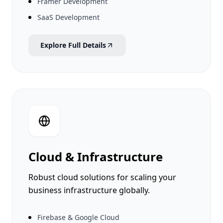
Framer Development
SaaS Development
Explore Full Details
Cloud & Infrastructure
Robust cloud solutions for scaling your
business infrastructure globally.
Firebase & Google Cloud