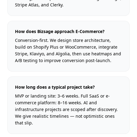
Stripe Atlas, and Clerky.
How does Bizsage approach E-Commerce?
Conversion-first. We design store architecture,
build on Shopify Plus or WooCommerce, integrate
Stripe, Klaviyo, and Algolia, then use heatmaps and
A/B testing to improve conversion post-launch.
How long does a typical project take?
MVP or landing site: 3–6 weeks. Full SaaS or e-
commerce platform: 8–16 weeks. AI and
infrastructure projects are scoped after discovery.
We give realistic timelines — not optimistic ones
that slip.