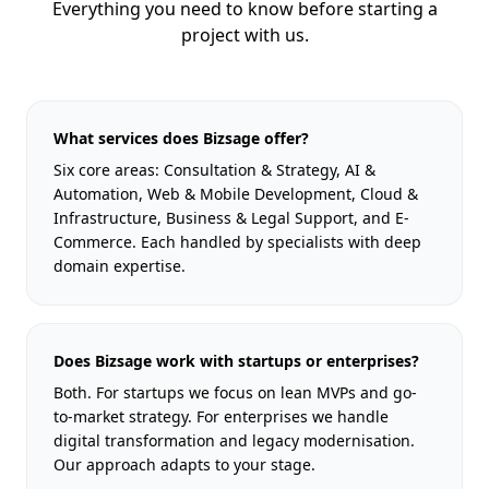
Everything you need to know before starting a
project with us.
What services does Bizsage offer?
Six core areas: Consultation & Strategy, AI &
Automation, Web & Mobile Development, Cloud &
Infrastructure, Business & Legal Support, and E-
Commerce. Each handled by specialists with deep
domain expertise.
Does Bizsage work with startups or enterprises?
Both. For startups we focus on lean MVPs and go-
to-market strategy. For enterprises we handle
digital transformation and legacy modernisation.
Our approach adapts to your stage.