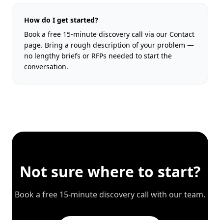
How do I get started?
Book a free 15-minute discovery call via our Contact
page. Bring a rough description of your problem —
no lengthy briefs or RFPs needed to start the
conversation.
Not sure where to start?
Book a free 15-minute discovery call with our team.