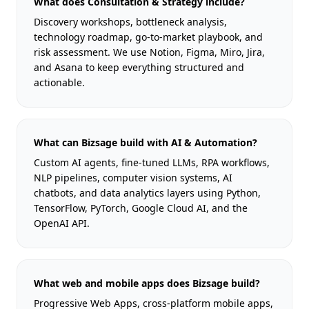
What does Consultation & Strategy include?
Discovery workshops, bottleneck analysis,
technology roadmap, go-to-market playbook, and
risk assessment. We use Notion, Figma, Miro, Jira,
and Asana to keep everything structured and
actionable.
What can Bizsage build with AI & Automation?
Custom AI agents, fine-tuned LLMs, RPA workflows,
NLP pipelines, computer vision systems, AI
chatbots, and data analytics layers using Python,
TensorFlow, PyTorch, Google Cloud AI, and the
OpenAI API.
What web and mobile apps does Bizsage build?
Progressive Web Apps, cross-platform mobile apps,