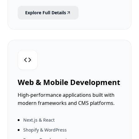
Explore Full Details
Web & Mobile Development
High-performance applications built with
modern frameworks and CMS platforms.
Next.js & React
Shopify & WordPress