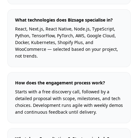
What technologies does Bizsage specialise in?
React, Next.js, React Native, Node.js, TypeScript,
Python, TensorFlow, PyTorch, AWS, Google Cloud,
Docker, Kubernetes, Shopify Plus, and
WooCommerce — selected based on your project,
not trends.
How does the engagement process work?
Starts with a free discovery call, followed by a
detailed proposal with scope, milestones, and tech
choices. Development runs agile with weekly demos
and continuous feedback until delivery.