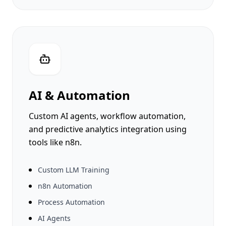
Ornaments Lab
Al Sirriyat
eKhushab
AI & Automation
Custom AI agents, workflow automation,
and predictive analytics integration using
tools like n8n.
Custom LLM Training
n8n Automation
Process Automation
AI Agents