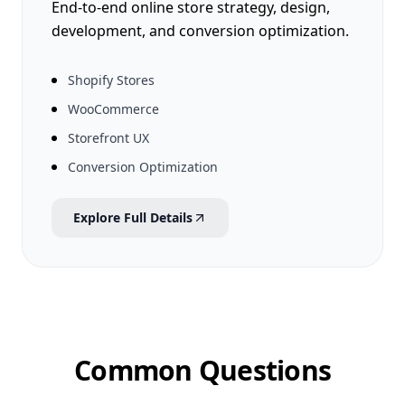
End-to-end online store strategy, design,
development, and conversion optimization.
Shopify Stores
WooCommerce
Storefront UX
Conversion Optimization
Explore Full Details
Common Questions