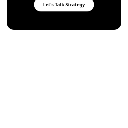
Let's Talk Strategy
Augmented hand gesture scroll
This help panel will tuck away shortly so the
page stays visible.
© 2026
BIZSAGE
. All rights reserved.
Policy
|
FAQs