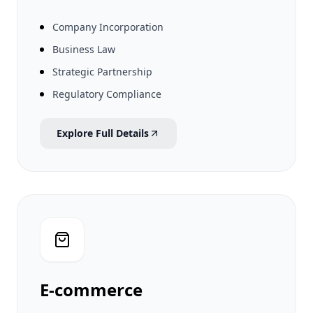
Company Incorporation
Business Law
Strategic Partnership
Regulatory Compliance
Explore Full Details
E-commerce