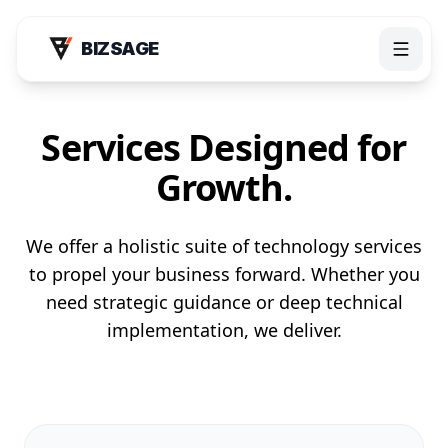
BIZSAGE
Services Designed for
Growth.
We offer a holistic suite of technology services
to propel your business forward. Whether you
need strategic guidance or deep technical
Products
implementation, we deliver.
Bizsage AI