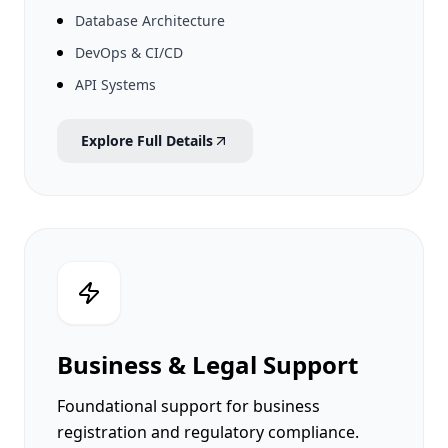
Database Architecture
DevOps & CI/CD
API Systems
Explore Full Details
Business & Legal Support
Foundational support for business
registration and regulatory compliance.