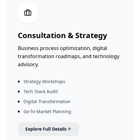
Newsroom
Bizsage Auth
Pakistan Cyber Watch
Ventures
Consultation & Strategy
SageCode
Business process optimization, digital
ConvoCraft
transformation roadmaps, and technology
Search
advisory.
PecaGuard
ScreenEngine
SyncGuard
Strategy Workshops
➔
Tech Stack Audit
Digital Transformation
Libas e Ramzan
Go-To-Market Planning
Soghat e Mazi
Explore Full Details
Bling Labs
Deenomist