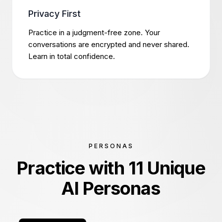
Privacy First
Practice in a judgment-free zone. Your
conversations are encrypted and never shared.
Learn in total confidence.
PERSONAS
Practice with 11 Unique
AI Personas