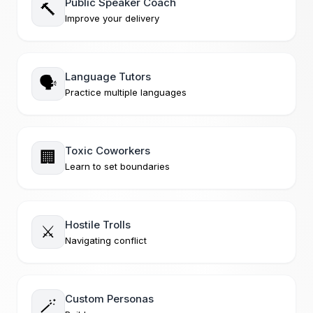
Public Speaker Coach
🔨
Improve your delivery
Language Tutors
🗣️
Practice multiple languages
Toxic Coworkers
🏢
Learn to set boundaries
Hostile Trolls
⚔️
Navigating conflict
Custom Personas
🪄