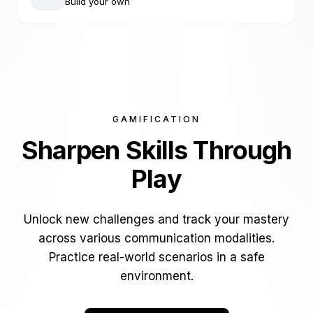
Build your own
GAMIFICATION
Sharpen Skills
Through
Play
Unlock new challenges and track your mastery
across various communication modalities.
Practice real-world scenarios in a safe
environment.