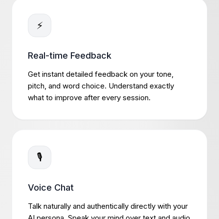
⚡
Real-time Feedback
Get instant detailed feedback on your tone,
pitch, and word choice. Understand exactly
what to improve after every session.
🎙️
Voice Chat
Talk naturally and authentically directly with your
AI persona. Speak your mind over text and audio