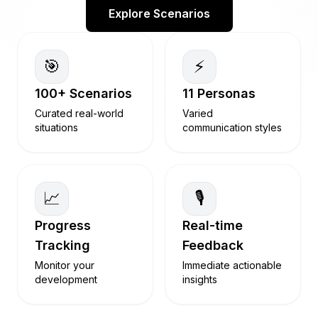
Explore Scenarios
🎯
⚡
100+ Scenarios
11 Personas
Curated real-world
Varied
situations
communication styles
📈
🎙️
Progress
Real-time
Tracking
Feedback
Monitor your
Immediate actionable
development
insights