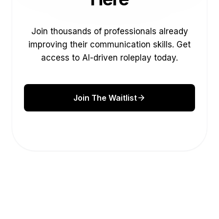
Join thousands of professionals already
improving their communication skills. Get
access to AI-driven roleplay today.
Join The Waitlist
Augmented hand gesture scroll
This help panel will tuck away shortly so the
page stays visible.