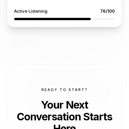
Active Listening
76
/100
READY TO START?
Your Next
Conversation
Starts
Here