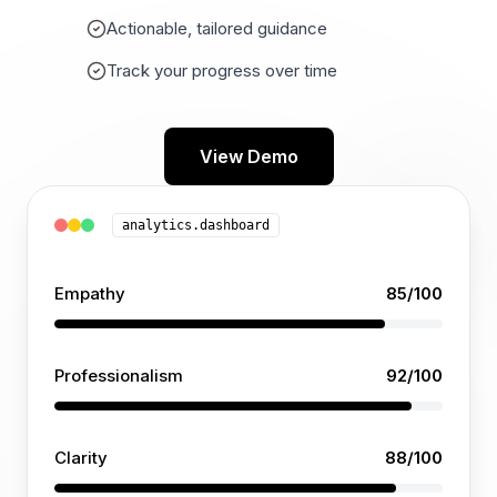
Actionable, tailored guidance
Track your progress over time
View Demo
analytics.dashboard
Empathy
85
/100
Professionalism
92
/100
Clarity
88
/100