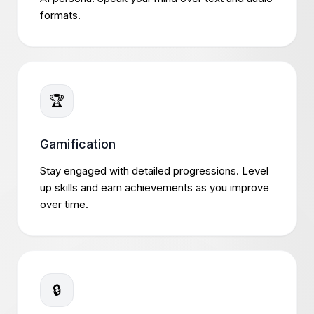
formats.
🏆
Gamification
Stay engaged with detailed progressions. Level
up skills and earn achievements as you improve
over time.
🔒