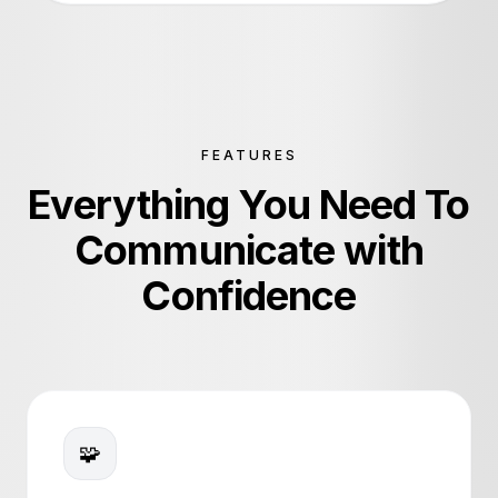
Ornaments Lab
Al Sirriyat
eKhushab
FEATURES
Everything You Need To
Communicate with
Confidence
🧩