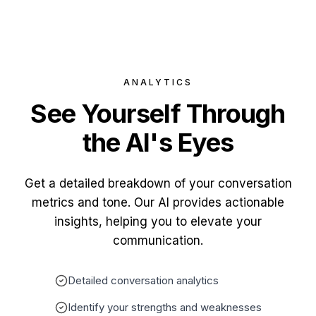
ANALYTICS
See Yourself
Through
the AI's Eyes
Get a detailed breakdown of your conversation
metrics and tone. Our AI provides actionable
insights, helping you to elevate your
communication.
Detailed conversation analytics
Identify your strengths and weaknesses