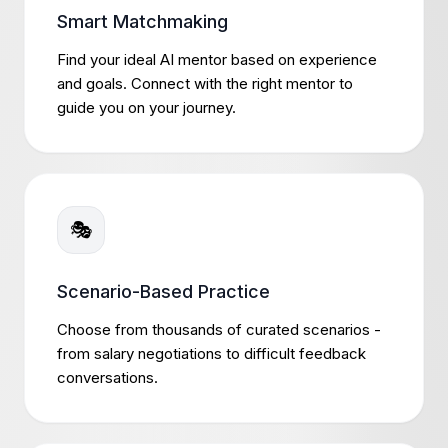
Smart Matchmaking
Find your ideal AI mentor based on experience
and goals. Connect with the right mentor to
guide you on your journey.
🎭
Scenario-Based Practice
Choose from thousands of curated scenarios -
from salary negotiations to difficult feedback
conversations.