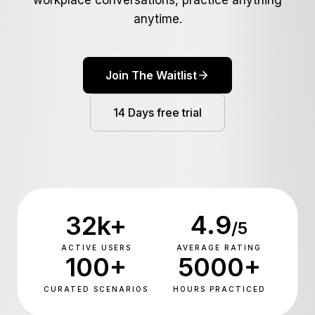
workplace conversations, practice anything
Newsroom
anytime.
Bizsage Auth
Pakistan Cyber Watch
Ventures
Join The Waitlist
SageCode
14 Days free trial
ConvoCraft
Search
PecaGuard
ScreenEngine
SyncGuard
➔
4.9
32k+
/5
Libas e Ramzan
ACTIVE USERS
AVERAGE RATING
100+
5000+
Soghat e Mazi
CURATED SCENARIOS
HOURS PRACTICED
Bling Labs
Deenomist