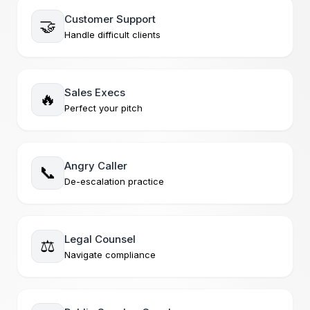
Customer Support
🤝
Handle difficult clients
Sales Execs
🔥
Perfect your pitch
Angry Caller
📞
De-escalation practice
Legal Counsel
⚖️
Navigate compliance