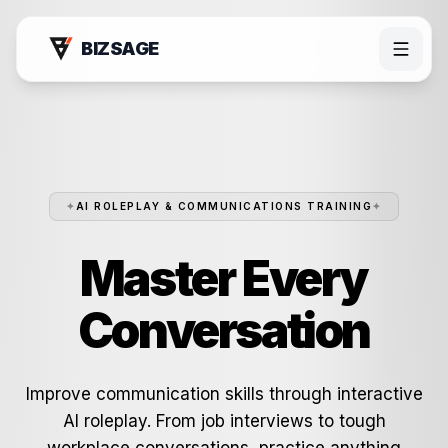
BIZSAGE
✦
AI ROLEPLAY & COMMUNICATIONS TRAINING
✦
Master Every
Conversation
Products
Improve communication skills through interactive
AI roleplay. From job interviews to tough
Bizsage AI