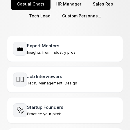
Casual Chats
HR Manager
Sales Rep
Tech Lead
Custom Personas...
Expert Mentors
💼
Insights from industry pros
Job Interviewers
🧘‍♂️
Tech, Management, Design
Startup Founders
🚀
Practice your pitch