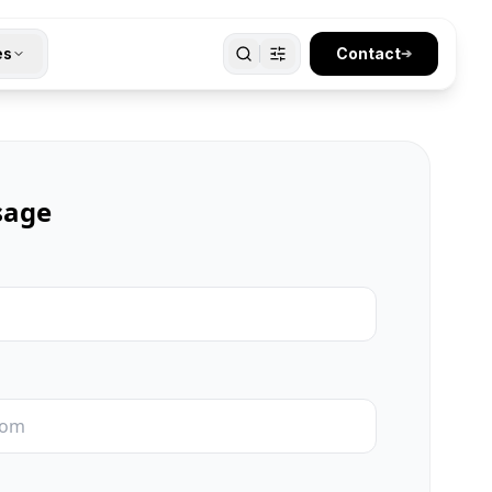
es
Contact
➔
sage