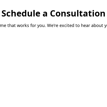
Schedule a Consultation
me that works for you. We're excited to hear about y
le.
|
|
026
BIZSAGE
. All rights reserved.
Policy
|
FAQs