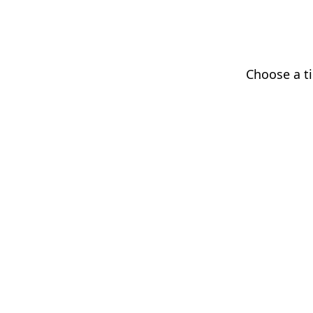
Choose a ti
Augmented hand gesture scroll
This help panel will tuck away shortly so the page stays visib
© 2