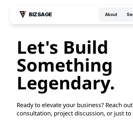
BIZSAGE
About
Se
Let's Build
Something
Legendary.
Ready to elevate your business? Reach out
consultation, project discussion, or just to 