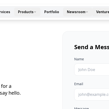
rvices
Products
Portfolio
Newsroom
Ventur
Send a Mes
Name
Email
 for a
say hello.
Message