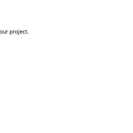
our project.