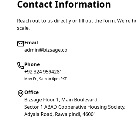
Contact Information
Reach out to us directly or fill out the form. We're 
scale.
Email
admin@bizsage.co
Phone
+92 324 9594281
Mon-Fri, 9am to 6pm PKT
Office
Bizsage Floor 1, Main Boulevard,
Sector 1 ABAD Cooperative Housing Society,
Adyala Road, Rawalpindi, 46001