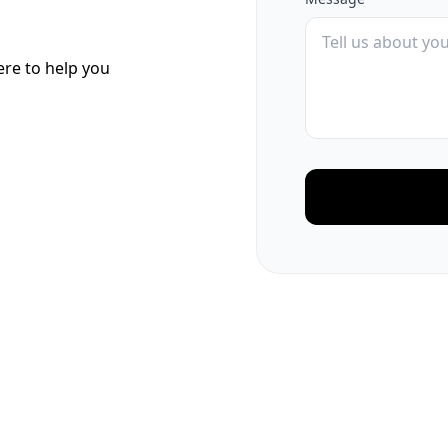
here to help you