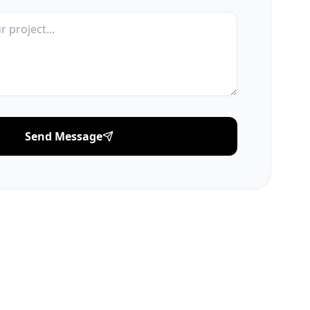
Send Message