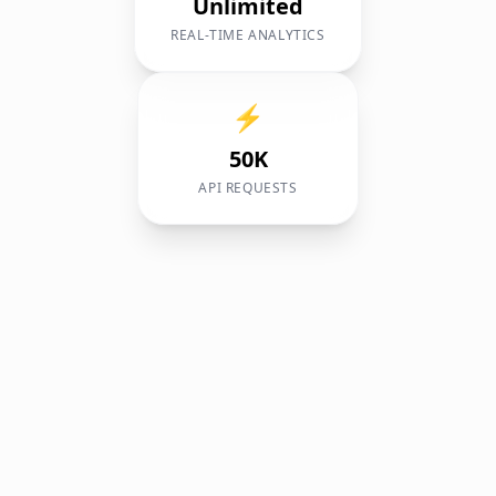
Unlimited
REAL-TIME ANALYTICS
⚡
50K
API REQUESTS