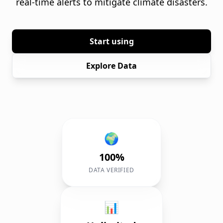
real-time alerts to mitigate climate disasters.
Start using
Explore Data
🌍
100%
DATA VERIFIED
📊