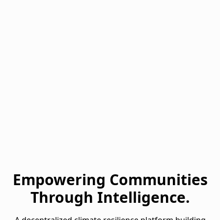
Empowering Communities
Through Intelligence.
A decentralized climate resilience platform building