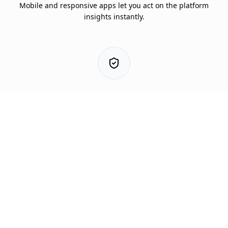
Mobile and responsive apps let you act on the platform
This help panel will tuck away shortly so the
insights instantly.
page stays visible.
3. Protect
Mitigate and predict risk using early warning models
customized for your area.