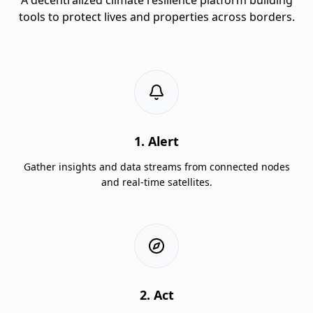
tools to protect lives and properties across borders.
1. Alert
Gather insights and data streams from connected nodes
and real-time satellites.
2. Act
Augmented hand gesture scroll