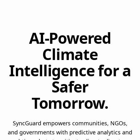
AI-Powered
Climate
Intelligence for a
Safer
Tomorrow.
SyncGuard empowers communities, NGOs,
and governments with predictive analytics and